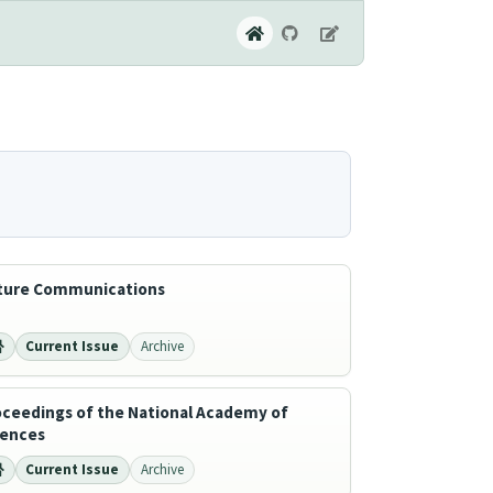
ture Communications
Current Issue
Archive
oceedings of the National Academy of
iences
Current Issue
Archive