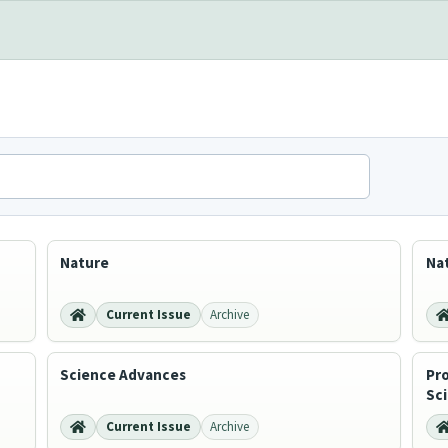
Nature
Na
Current Issue
Archive
Science Advances
Pr
Sc
Current Issue
Archive