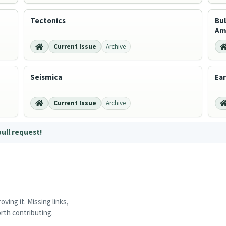
Tectonics
Bul
Am
Current Issue
Archive
Seismica
Ea
Current Issue
Archive
pull request!
ving it. Missing links,
rth contributing.