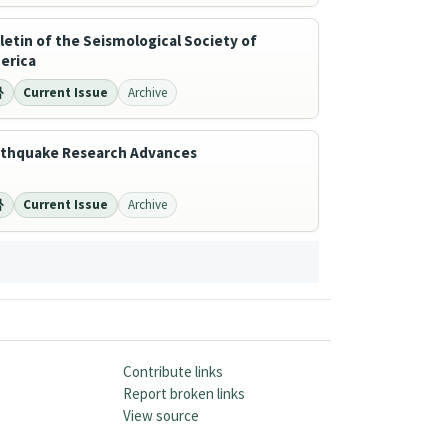
letin of the Seismological Society of
erica
Current Issue
Archive
rthquake Research Advances
Current Issue
Archive
Contribute links
Report broken links
View source