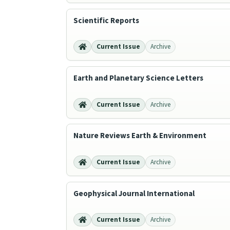
Scientific Reports
Current Issue
Archive
Earth and Planetary Science Letters
Current Issue
Archive
Nature Reviews Earth & Environment
Current Issue
Archive
Geophysical Journal International
Current Issue
Archive