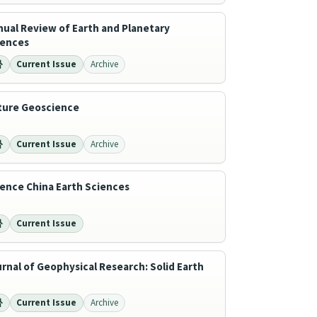
ual Review of Earth and Planetary
iences
Current Issue
Archive
ture Geoscience
Current Issue
Archive
ence China Earth Sciences
Current Issue
rnal of Geophysical Research: Solid Earth
Current Issue
Archive