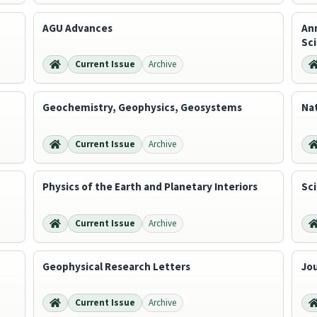
AGU Advances
Ann
Sc
Current Issue
Archive
Geochemistry, Geophysics, Geosystems
Na
Current Issue
Archive
Physics of the Earth and Planetary Interiors
Sci
Current Issue
Archive
Geophysical Research Letters
Jou
Current Issue
Archive