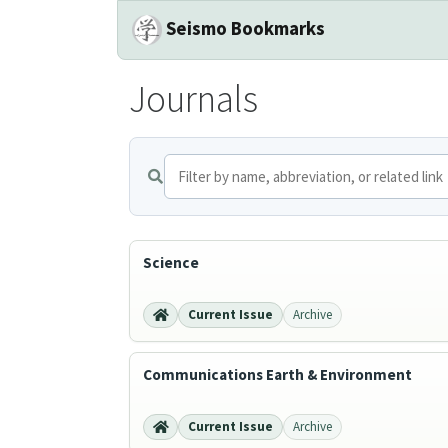
Seismo Bookmarks
Journals
Science
Current Issue
Archive
Communications Earth & Environment
Current Issue
Archive