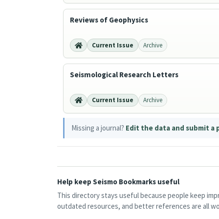
Reviews of Geophysics
Current Issue
Archive
Seismological Research Letters
Current Issue
Archive
Missing a journal?
Edit the data and submit a 
Help keep Seismo Bookmarks useful
This directory stays useful because people keep impro
outdated resources, and better references are all wo